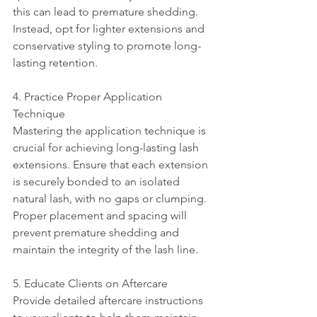
this can lead to premature shedding. 
Instead, opt for lighter extensions and 
conservative styling to promote long-
lasting retention.
4. Practice Proper Application 
Technique
Mastering the application technique is 
crucial for achieving long-lasting lash 
extensions. Ensure that each extension 
is securely bonded to an isolated 
natural lash, with no gaps or clumping. 
Proper placement and spacing will 
prevent premature shedding and 
maintain the integrity of the lash line.
5. Educate Clients on Aftercare
Provide detailed aftercare instructions 