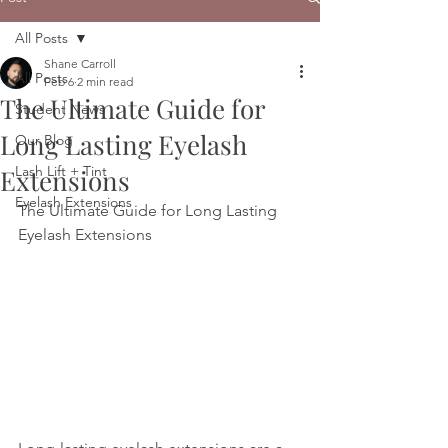
All Posts
Shane Carroll
All Posts
Feb 6
2 min read
The Ultimate Guide for
Student News
Long Lasting Eyelash
Our Blog
Lash Lift + Tint
Extensions
Eyelash Extensions
The Ultimate Guide for Long Lasting 
Eyelash Extensions