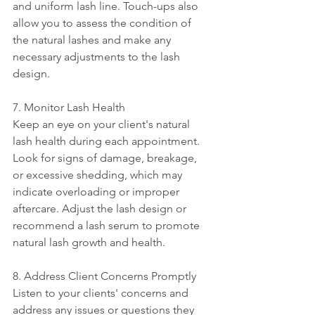
and uniform lash line. Touch-ups also 
allow you to assess the condition of 
the natural lashes and make any 
necessary adjustments to the lash 
design.
7. Monitor Lash Health
Keep an eye on your client's natural 
lash health during each appointment. 
Look for signs of damage, breakage, 
or excessive shedding, which may 
indicate overloading or improper 
aftercare. Adjust the lash design or 
recommend a lash serum to promote 
natural lash growth and health.
8. Address Client Concerns Promptly
Listen to your clients' concerns and 
address any issues or questions they 