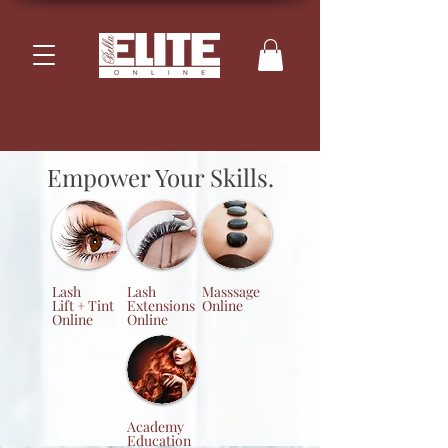
Empower Your Skills.
Lash
Lash
Masssage
Lift + Tint
Extensions
Online
Online
Online
Academy
Education