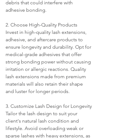
debris that could interfere with 
adhesive bonding.
2. Choose High-Quality Products
Invest in high-quality lash extensions, 
adhesive, and aftercare products to 
ensure longevity and durability. Opt for 
medical-grade adhesives that offer 
strong bonding power without causing 
irritation or allergic reactions. Quality 
lash extensions made from premium 
materials will also retain their shape 
and luster for longer periods.
3. Customize Lash Design for Longevity
Tailor the lash design to suit your 
client's natural lash condition and 
lifestyle. Avoid overloading weak or 
sparse lashes with heavy extensions, as 