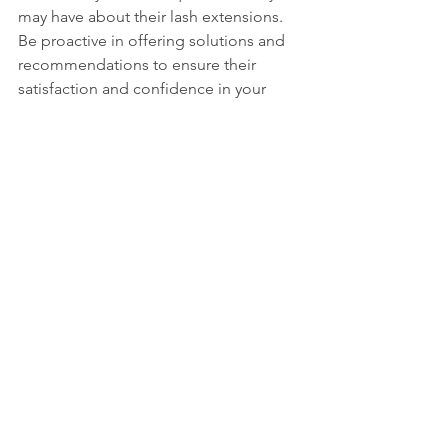
may have about their lash extensions. 
Be proactive in offering solutions and 
recommendations to ensure their 
satisfaction and confidence in your 
services.
Conclusion
Achieving long-lasting eyelash 
extensions requires a combination of 
skillful application, high-quality 
products, diligent aftercare, and 
attentive maintenance. By following the 
tips outlined in this guide and 
prioritizing the health and longevity of 
your clients' lashes, you can deliver 
exceptional results that keep them 
coming back for more.