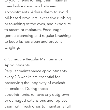
to your clients to help them maintain 
their lash extensions between 
appointments. Advise them to avoid 
oil-based products, excessive rubbing 
or touching of the eyes, and exposure 
to steam or moisture. Encourage 
gentle cleansing and regular brushing 
to keep lashes clean and prevent 
tangling.
6. Schedule Regular Maintenance 
Appointments
Regular maintenance appointments 
every 2-3 weeks are essential for 
preserving the longevity of eyelash 
extensions. During these 
appointments, remove any outgrown 
or damaged extensions and replace 
them with fresh ones to maintain a full 