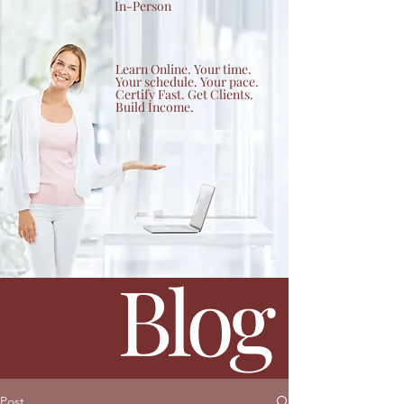
In-Person
Learn Online. Your time.
Your schedule. Your pace.
Certify Fast. Get Clients.
Build Income.
Blog
Post