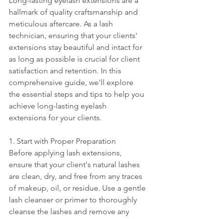
Long-lasting eyelash extensions are a 
hallmark of quality craftsmanship and 
meticulous aftercare. As a lash 
technician, ensuring that your clients' 
extensions stay beautiful and intact for 
as long as possible is crucial for client 
satisfaction and retention. In this 
comprehensive guide, we'll explore 
the essential steps and tips to help you 
achieve long-lasting eyelash 
extensions for your clients.
1. Start with Proper Preparation
Before applying lash extensions, 
ensure that your client's natural lashes 
are clean, dry, and free from any traces 
of makeup, oil, or residue. Use a gentle 
lash cleanser or primer to thoroughly 
cleanse the lashes and remove any 