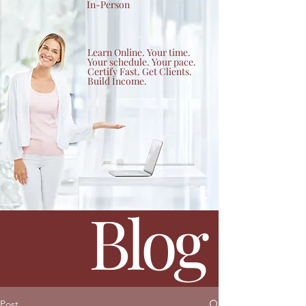
In-Person
Learn Online. Your time.
Your schedule. Your pace.
Certify Fast. Get Clients.
Build Income.
Blog
Post