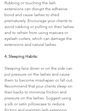
Rubbing or touching the lash 
extensions can disrupt the adhesive 
bond and cause lashes to shed 
prematurely. Encourage your clients to 
avoid rubbing or pulling on their lashes 
and to refrain from using mascara or 
eyelash curlers, which can damage the 
extensions and natural lashes.
4. Sleeping Habits:
Sleeping face down or on the side can 
put pressure on the lashes and cause 
them to become misshapen or fall out. 
Recommend that your clients sleep on 
their backs to minimize friction and 
pressure on the lashes. Suggest using 
a silk or satin pillowcase to reduce 
friction and maintain lash extension 