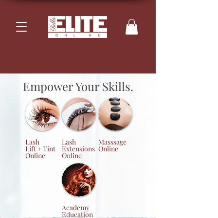
Empower Your Skills.
Lash
Lash
Masssage
Lift + Tint
Extensions
Online
Online
Online
Academy
Education