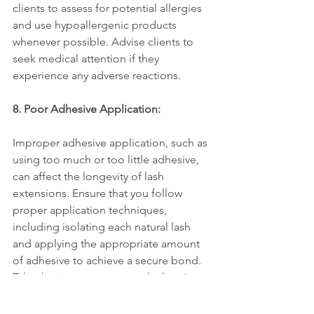
clients to assess for potential allergies 
and use hypoallergenic products 
whenever possible. Advise clients to 
seek medical attention if they 
experience any adverse reactions.
8. Poor Adhesive Application:
Improper adhesive application, such as 
using too much or too little adhesive, 
can affect the longevity of lash 
extensions. Ensure that you follow 
proper application techniques, 
including isolating each natural lash 
and applying the appropriate amount 
of adhesive to achieve a secure bond. 
Take the time to assess each client's 
natural lashes and customize the 
application process accordingly.