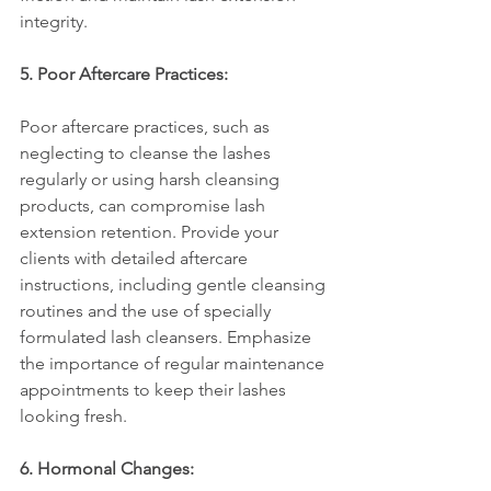
integrity.
5. Poor Aftercare Practices:
Poor aftercare practices, such as 
neglecting to cleanse the lashes 
regularly or using harsh cleansing 
products, can compromise lash 
extension retention. Provide your 
clients with detailed aftercare 
instructions, including gentle cleansing 
routines and the use of specially 
formulated lash cleansers. Emphasize 
the importance of regular maintenance 
appointments to keep their lashes 
looking fresh.
6. Hormonal Changes: