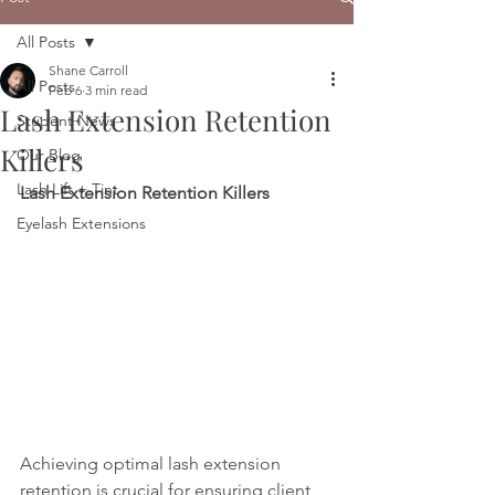
All Posts
Shane Carroll
All Posts
Feb 6
3 min read
Lash Extension Retention
Student News
Killers
Our Blog
Lash Lift + Tint
Lash Extension Retention Killers 
Eyelash Extensions
Achieving optimal lash extension 
retention is crucial for ensuring client 