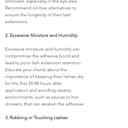
removers, especially in the eye area. 
Recommend oil-free alternatives to 
ensure the longevity of their lash 
extensions.
2. Excessive Moisture and Humidity:
Excessive moisture and humidity can 
compromise the adhesive bond and 
lead to poor lash extension retention. 
Educate your clients about the 
importance of keeping their lashes dry 
for the first 24-48 hours after 
application and avoiding steamy 
environments, such as saunas or hot 
showers, that can weaken the adhesive.
3. Rubbing or Touching Lashes: