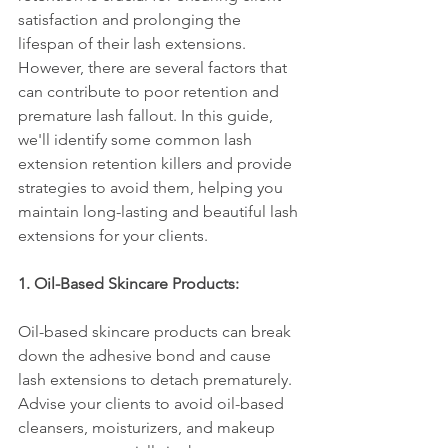
satisfaction and prolonging the 
lifespan of their lash extensions. 
However, there are several factors that 
can contribute to poor retention and 
premature lash fallout. In this guide, 
we'll identify some common lash 
extension retention killers and provide 
strategies to avoid them, helping you 
maintain long-lasting and beautiful lash 
extensions for your clients.
1. Oil-Based Skincare Products:
Oil-based skincare products can break 
down the adhesive bond and cause 
lash extensions to detach prematurely. 
Advise your clients to avoid oil-based 
cleansers, moisturizers, and makeup 