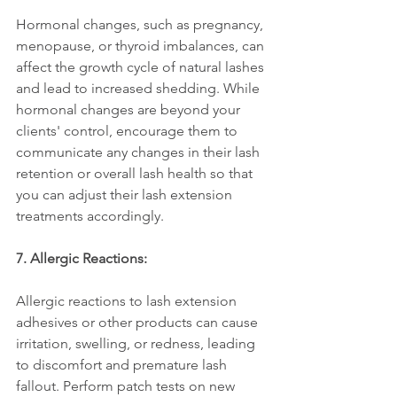
Hormonal changes, such as pregnancy, 
menopause, or thyroid imbalances, can 
affect the growth cycle of natural lashes 
and lead to increased shedding. While 
hormonal changes are beyond your 
clients' control, encourage them to 
communicate any changes in their lash 
retention or overall lash health so that 
you can adjust their lash extension 
treatments accordingly.
7. Allergic Reactions:
Allergic reactions to lash extension 
adhesives or other products can cause 
irritation, swelling, or redness, leading 
to discomfort and premature lash 
fallout. Perform patch tests on new 