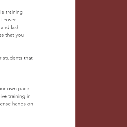
e training 
t cover 
 and lash 
es that you 
r students that 
ve training in 
tense hands on 