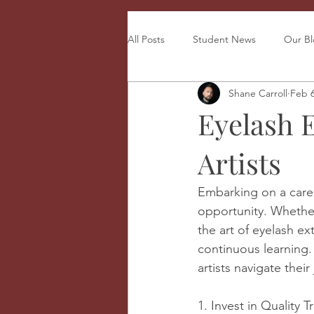
All Posts
Student News
Our B
Shane Carroll
Feb 
Eyelash 
Artists
Embarking on a career 
opportunity. Whether 
the art of eyelash e
continuous learning. 
artists navigate thei
1. Invest in Quality T