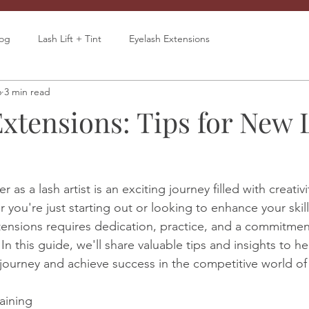
log
Lash Lift + Tint
Eyelash Extensions
6
3 min read
Extensions: Tips for New 
as a lash artist is an exciting journey filled with creativi
you're just starting out or looking to enhance your skill
xtensions requires dedication, practice, and a commitmen
In this guide, we'll share valuable tips and insights to h
r journey and achieve success in the competitive world of l
raining