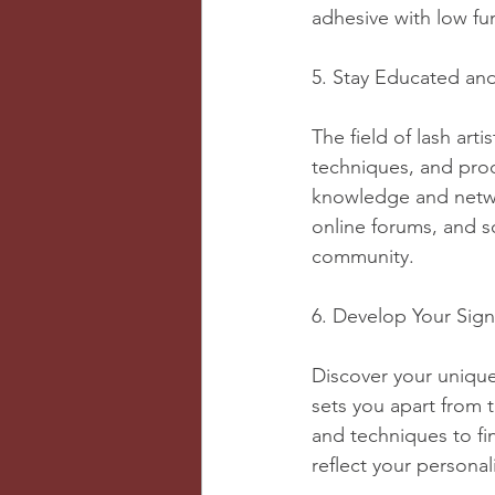
adhesive with low fum
5. Stay Educated an
The field of lash arti
techniques, and pro
knowledge and networ
online forums, and s
community.
6. Develop Your Sign
Discover your unique 
sets you apart from t
and techniques to fi
reflect your personali