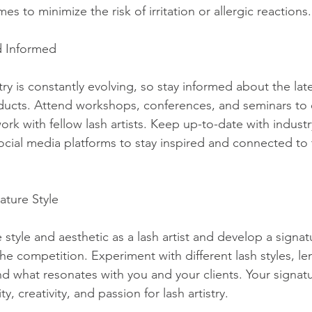
es to minimize the risk of irritation or allergic reactions.
d Informed
stry is constantly evolving, so stay informed about the lat
ducts. Attend workshops, conferences, and seminars to
k with fellow lash artists. Keep up-to-date with industry
ocial media platforms to stay inspired and connected to 
ature Style
style and aesthetic as a lash artist and develop a signat
he competition. Experiment with different lash styles, len
nd what resonates with you and your clients. Your signatu
ty, creativity, and passion for lash artistry.