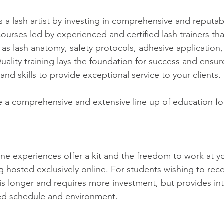
 a lash artist by investing in comprehensive and reputabl
ourses led by experienced and certified lash trainers tha
 as lash anatomy, safety protocols, adhesive application,
uality training lays the foundation for success and ensur
d skills to provide exceptional service to your clients.
ve a comprehensive and extensive line up of education fo
 hosted exclusively online. For students wishing to recei
is longer and requires more investment, but provides in
ured schedule and environment.