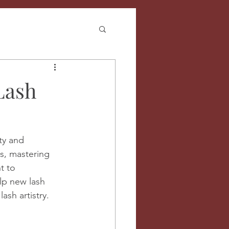
Lash
ty and 
s, mastering 
t to 
elp new lash 
ash artistry.