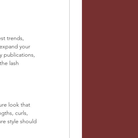
est trends, 
 expand your 
 publications, 
the lash 
ure look that 
gths, curls, 
re style should 