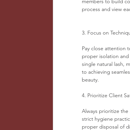
members to build con
process and view eac
3. Focus on Techniq
Pay close attention t
proper isolation and
single natural lash, 
to achieving seamles
beauty.
4. Prioritize Client 
Always prioritize the
strict hygiene practi
proper disposal of d