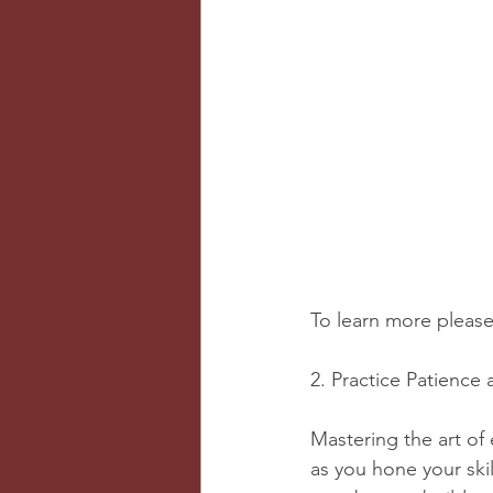
To learn more please 
2. Practice Patience
Mastering the art of 
as you hone your skil