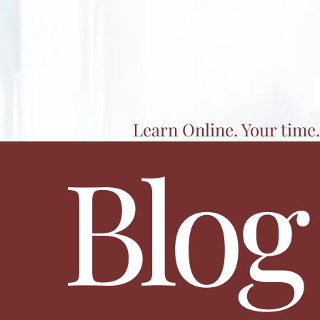
Learn Online. Your time.
Blog