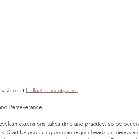
visit us at 
bellaelitebeauty.com
 and Perseverance
eyelash extensions takes time and practice, so be patient
ls. Start by practicing on mannequin heads or friends an