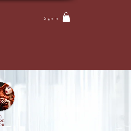
Sign In
y
ion
on