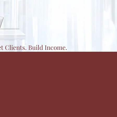
et Clients. Build Income.