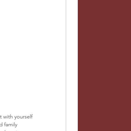
 with yourself 
d family 