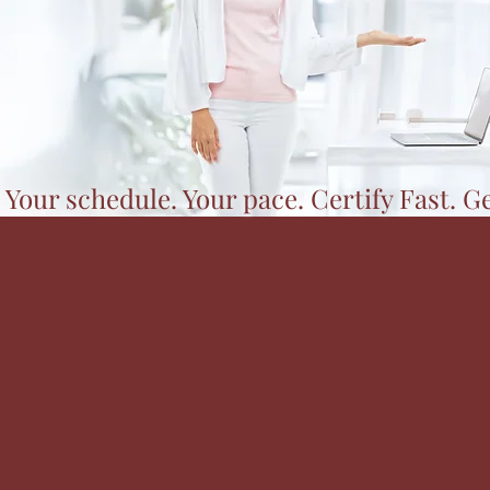
 Your schedule. Your pace. Certify Fast. G