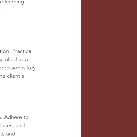
e learning 
.
tion. Practice 
applied to a 
recision is key 
e client's 
n. Adhere to 
rfaces, and 
ts and 