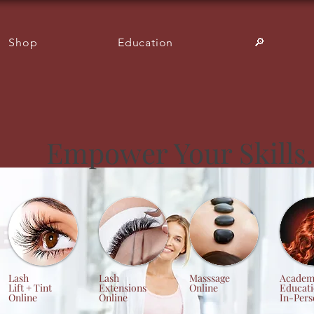
Shop
Education
🔎︎
Empower Your Skills.
Lash
Lash
Masssage
Academ
Lift + Tint
Extensions
Online
Educat
Online
Online
In-Pers