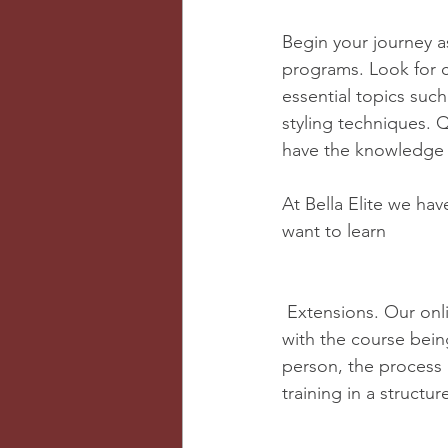
Begin your journey as
programs. Look for c
essential topics such
styling techniques. Q
have the knowledge an
At Bella Elite we ha
want to learn 
 Extensions. Our online experiences offer a kit and the freedom to work at your own pace 
with the course being
person, the process 
training in a struct