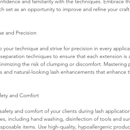
fidence and familiarity with the techniques. Embrace th
h set as an opportunity to improve and refine your craft
ue and Precision
o your technique and strive for precision in every applica
 separation techniques to ensure that each extension is 
minimizing the risk of clumping or discomfort. Mastering p
s and natural-looking lash enhancements that enhance th
Safety and Comfort
 safety and comfort of your clients during lash applicatio
ces, including hand washing, disinfection of tools and su
isposable items. Use high-quality, hypoallergenic produc