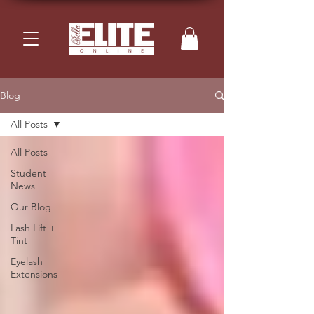
Blog
All Posts
All Posts
Student
News
Our Blog
Lash Lift +
Tint
Eyelash
Extensions